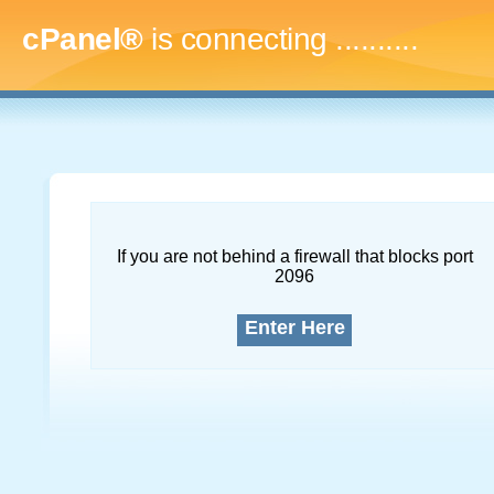
cPanel®
is connecting
.............
If you are not behind a firewall that blocks port
2096
Enter Here